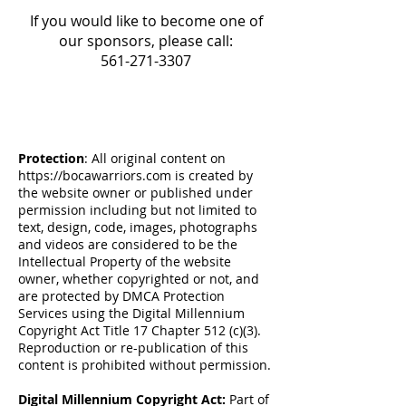
If you would like to become one of
our sponsors, please call:
561-271-3307
Protection
: All original content on
https://bocawarriors.com
is created by
the website owner or published under
permission including but not limited to
text, design, code, images, photographs
and videos are considered to be the
Intellectual Property of the website
owner, whether copyrighted or not, and
are protected by DMCA Protection
Services using the Digital Millennium
Copyright Act Title 17 Chapter 512 (c)(3).
Reproduction or re-publication of this
content is prohibited without permission.
Digital Millennium Copyright Act:
Part of