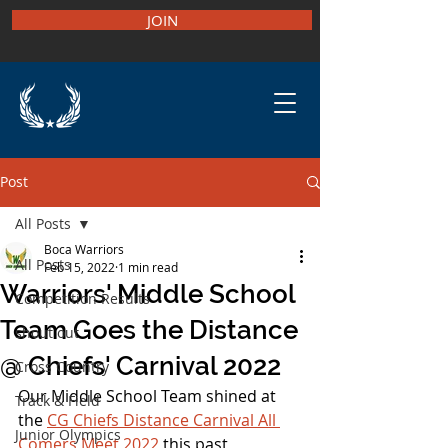
JOIN
Post
All Posts
Boca Warriors
All Posts
Feb 15, 2022
1 min read
Warriors' Middle School
Competition Results
Team Goes the Distance
shout out
@ Chiefs' Carnival 2022
Cross Country
Our Middle School Team shined at 
Track & Field
the 
CG Chiefs Distance Carnival All 
Junior Olympics
Comers Meet 2022
 this past 