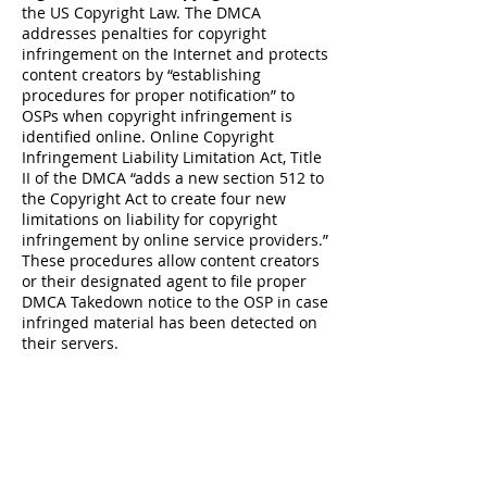
the US Copyright Law. The DMCA
addresses penalties for copyright
infringement on the Internet and protects
content creators by “establishing
procedures for proper notification” to
OSPs when copyright infringement is
identified online. Online Copyright
Infringement Liability Limitation Act, Title
II of the DMCA “adds a new section 512 to
the Copyright Act to create four new
limitations on liability for copyright
infringement by online service providers.”
These procedures allow content creators
or their designated agent to file proper
DMCA Takedown notice to the OSP in case
infringed material has been detected on
their servers.
About