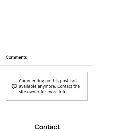
Comments
Commenting on this post isn't
available anymore. Contact the
site owner for more info.
Boca Warriors' Elementary
Team Primed for Greatness
Contact