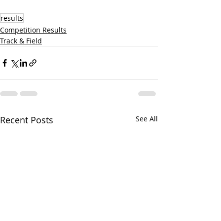
results
Competition Results
Track & Field
Recent Posts
See All