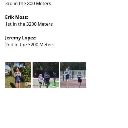
3rd in the 800 Meters
Erik Moss:
1st in the 3200 Meters
Jeremy Lopez:
2nd in the 3200 Meters