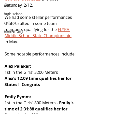
Saturday, 2/12.
alumni
high school
We had some stellar performances 
college
that resulted in some team 
members qualifying for the 
FLYRA 
elementary
Middle School State Championship
in May.
Some notable performances include:
Alex Palakar:
1st in the Girls' 3200 Meters
Alex's 12:09 time qualifies her for 
States !  Congrats
Emily Pymm:
1st in the Girls' 800 Meters - 
Emily's 
time of 2:31:88 qualifies her for 