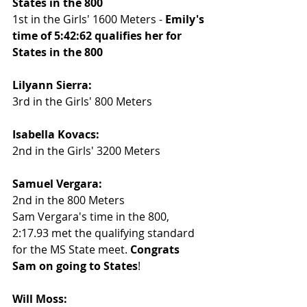
States in the 800
1st in the Girls' 1600 Meters - 
Emily's 
time of 5:42:62 qualifies her for 
States in the 800
Lilyann Sierra:
3rd in the Girls' 800 Meters
Isabella Kovacs:
2nd in the Girls' 3200 Meters
Samuel Vergara:
2nd in the 800 Meters
Sam Vergara's time in the 800, 
2:17.93 met the qualifying standard 
for the MS State meet. 
Congrats 
Sam on going to States
!
Will Moss: