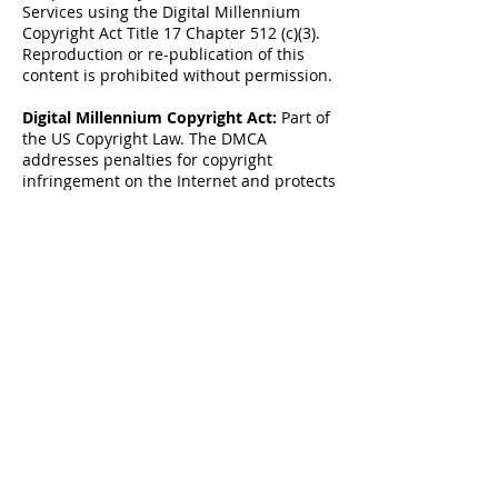
Services using the Digital Millennium
Copyright Act Title 17 Chapter 512 (c)(3).
Reproduction or re-publication of this
content is prohibited without permission.
Digital Millennium Copyright Act:
Part of
the US Copyright Law. The DMCA
addresses penalties for copyright
infringement on the Internet and protects
content creators by “establishing
procedures for proper notification” to
OSPs when copyright infringement is
identified online. Online Copyright
Infringement Liability Limitation Act, Title
II of the DMCA “adds a new section 512 to
the Copyright Act to create four new
limitations on liability for copyright
infringement by online service providers.”
These procedures allow content creators
or their designated agent to file proper
DMCA Takedown notice to the OSP in case
infringed material has been detected on
their servers.