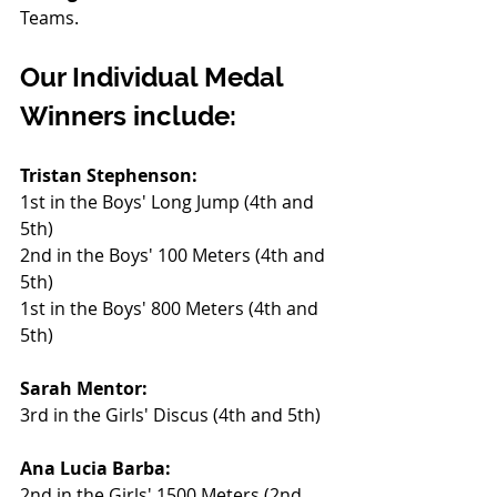
Teams.
Our Individual Medal 
Winners include:
Tristan Stephenson:
1st in the Boys' Long Jump (4th and 
5th)
2nd in the Boys' 100 Meters (4th and 
5th)
1st in the Boys' 800 Meters (4th and 
5th)
Sarah Mentor:
3rd in the Girls' Discus (4th and 5th)
Ana Lucia Barba:
2nd in the Girls' 1500 Meters (2nd 