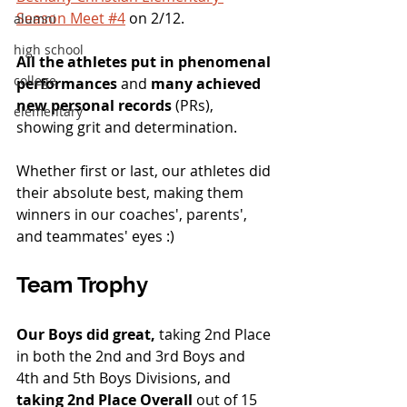
Season Meet #4
 on 2/12.
alumni
high school
All the athletes put in phenomenal 
college
performances
 and 
many achieved 
new personal records
 (PRs), 
elementary
showing grit and determination.  
Whether first or last, our athletes did 
their absolute best, making them 
winners in our coaches', parents', 
and teammates' eyes :) 
Team Trophy
Our Boys did great,
 taking 2nd Place 
in both the 2nd and 3rd Boys and 
4th and 5th Boys Divisions, and 
taking 2nd Place Overall 
out of 15 