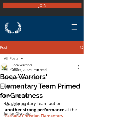
JOIN
Post
All Posts
Boca Warriors
All Posts
Feb 15, 2022
1 min read
Boca Warriors'
Competition Results
Elementary Team Primed
shout out
for Greatness
Cross Country
Our Elementary Team put on 
Track & Field
another strong performance 
at the 
Junior Olympics
Bethany Christian Elementary 