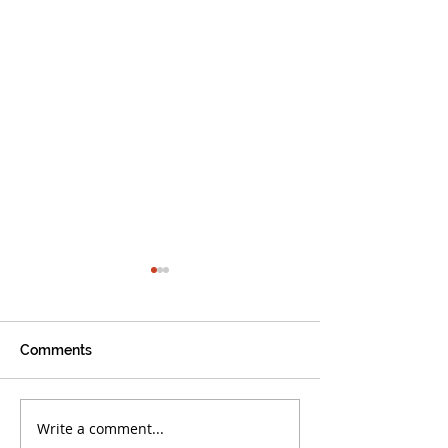
Comments
Write a comment...
Boca Warriors Triumph
Boca Warriors 