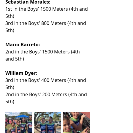
Sebastian Morales:
1st in the Boys' 1500 Meters (4th and 
5th)
3rd in the Boys' 800 Meters (4th and 
5th)
Mario Barreto:
2nd in the Boys' 1500 Meters (4th 
and 5th)
William Dyer:
3rd in the Boys' 400 Meters (4th and 
5th)
2nd in the Boys' 200 Meters (4th and 
5th)