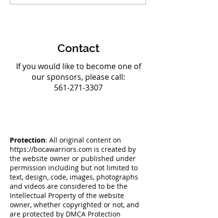
at AAU Club National
Strong Team to
Championships
Olympic Champ
Contact
If you would like to become one of
our sponsors, please call:
561-271-3307
Protection
: All original content on
https://bocawarriors.com
is created by
the website owner or published under
permission including but not limited to
text, design, code, images, photographs
and videos are considered to be the
Intellectual Property of the website
owner, whether copyrighted or not, and
are protected by DMCA Protection