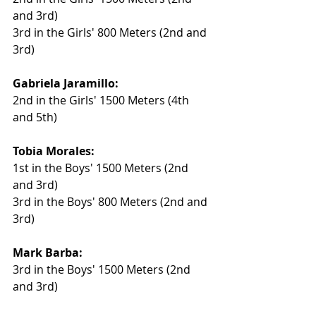
and 3rd)
3rd in the Girls' 800 Meters (2nd and 
3rd)
Gabriela Jaramillo:
2nd in the Girls' 1500 Meters (4th 
and 5th)
Tobia Morales:
1st in the Boys' 1500 Meters (2nd 
and 3rd)
3rd in the Boys' 800 Meters (2nd and 
3rd)
Mark Barba:
3rd in the Boys' 1500 Meters (2nd 
and 3rd)