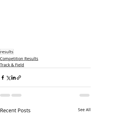
results
Competition Results
Track & Field
Recent Posts
See All