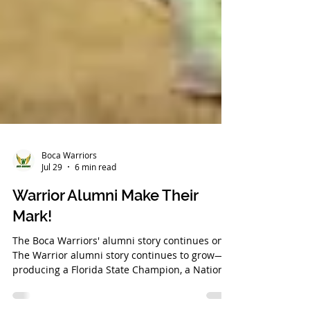
Boca Warriors
Jul 29
6 min read
Warrior Alumni Make Their
Mark!
The Boca Warriors' alumni story continues on!
The Warrior alumni story continues to grow—
producing a Florida State Champion, a National