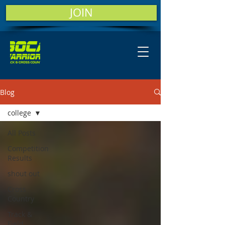
JOIN
Blog
college
All Posts
Competition
Results
shout out
Cross
Country
Track &
Field