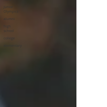
Junior
Olympics
alumni
high
school
college
elementary