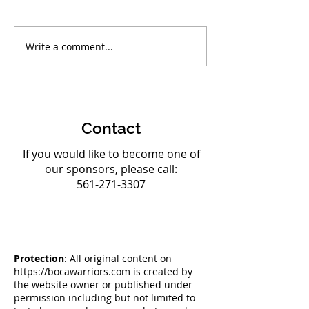
Write a comment...
Boca Warriors Triumph
Boca Warriors 
at AAU Club National
Strong Team to
Championships
Olympic Champ
Contact
If you would like to become one of
our sponsors, please call:
561-271-3307
Protection
: All original content on
https://bocawarriors.com
is created by
the website owner or published under
permission including but not limited to