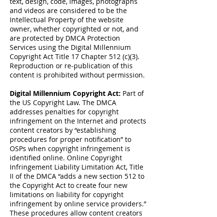
text, design, code, images, photographs
and videos are considered to be the
Intellectual Property of the website
owner, whether copyrighted or not, and
are protected by DMCA Protection
Services using the Digital Millennium
Copyright Act Title 17 Chapter 512 (c)(3).
Reproduction or re-publication of this
content is prohibited without permission.
Digital Millennium Copyright Act:
Part of
the US Copyright Law. The DMCA
addresses penalties for copyright
infringement on the Internet and protects
content creators by “establishing
procedures for proper notification” to
OSPs when copyright infringement is
identified online. Online Copyright
Infringement Liability Limitation Act, Title
II of the DMCA “adds a new section 512 to
the Copyright Act to create four new
limitations on liability for copyright
infringement by online service providers.”
These procedures allow content creators