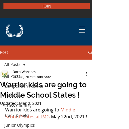
JOIN
Post
All Posts
Boca Warriors
All Posts
Feb 28, 2021
1 min read
Warrior kids are going to
Competition Results
Middle School States !
shout out
Updated:
Mar 2, 2021
Cross Country
Warrior kids are going to 
Middle 
Track & Field
School States at IMG
 May 22nd, 2021 !
Junior Olympics