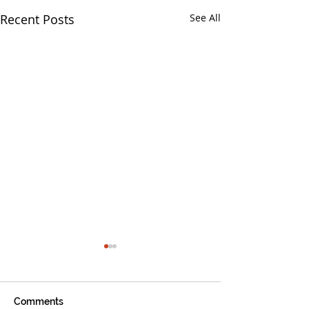
Recent Posts
See All
Comments