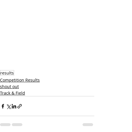
results
Competition Results
shout out
Track & Field