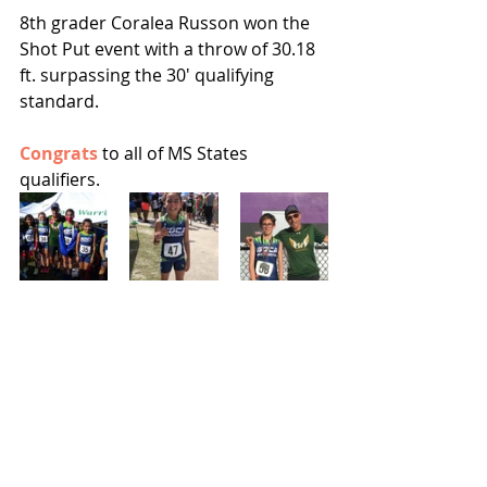
8th grader Coralea Russon won the 
Shot Put event with a throw of 30.18 
ft. surpassing the 30' qualifying 
standard.  
Congrats 
to all of MS States 
qualifiers.  