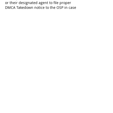
or their designated agent to file proper
DMCA Takedown notice to the OSP in case
infringed material has been detected on
their servers.
About
Our Team
Our Coaches
501(c)(3) status
Memberships
Get an AAU Membership *(be sure to