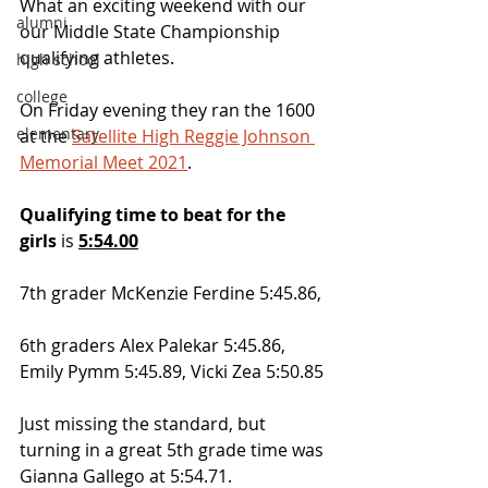
What an exciting weekend with our 
alumni
our Middle State Championship 
qualifying athletes.
high school
college
On Friday evening they ran the 1600 
elementary
at the 
Satellite High Reggie Johnson 
Memorial Meet 2021
.  
Qualifying time to beat for the 
girls
 is 
5:54.00
7th grader McKenzie Ferdine 5:45.86, 
6th graders Alex Palekar 5:45.86, 
Emily Pymm 5:45.89, Vicki Zea 5:50.85
Just missing the standard, but 
turning in a great 5th grade time was 
Gianna Gallego at 5:54.71. 