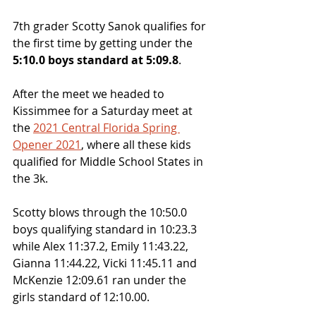
7th grader Scotty Sanok qualifies for 
the first time by getting under the 
5:10.0 boys standard at 5:09.8
. 
After the meet we headed to 
Kissimmee for a Saturday meet at 
the 
2021 Central Florida Spring 
Opener 2021
, where all these kids 
qualified for Middle School States in 
the 3k.
Scotty blows through the 10:50.0 
boys qualifying standard in 10:23.3 
while Alex 11:37.2, Emily 11:43.22, 
Gianna 11:44.22, Vicki 11:45.11 and 
McKenzie 12:09.61 ran under the 
girls standard of 12:10.00.