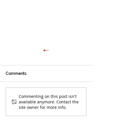
Comments
Warrior Alumni Make
Boca Warriors 
Commenting on this post isn't
available anymore. Contact the
Their Mark!
at AAU Club Nat
site owner for more info.
Championships