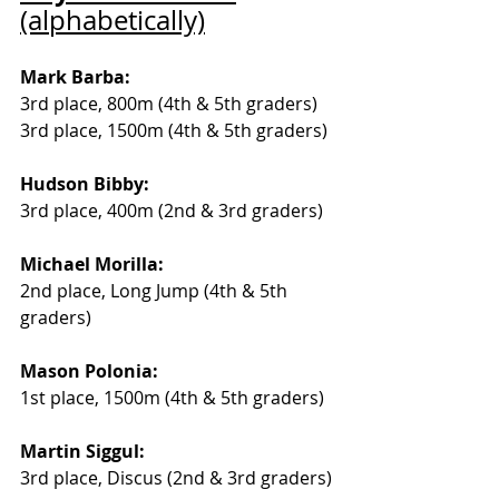
(alphabetically)
Mark Barba: 
3rd place, 800m (4th & 5th graders) 
3rd place, 1500m (4th & 5th graders)
Hudson Bibby:
3rd place, 400m (2nd & 3rd graders)
Michael Morilla:
2nd place, Long Jump (4th & 5th 
graders) 
Mason Polonia:
1st place, 1500m (4th & 5th graders) 
Martin Siggul:
3rd place, Discus (2nd & 3rd graders)