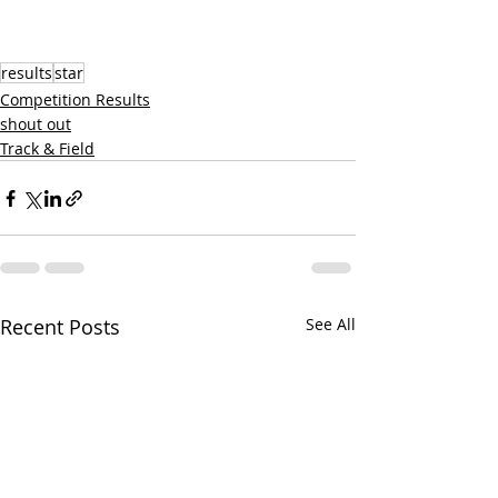
results
star
Competition Results
shout out
Track & Field
Recent Posts
See All