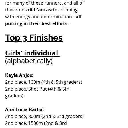
for many of these runners, and all of 
these kids 
did fantastic
 - running 
with energy and determination - 
all 
putting in their best efforts
 !
Top 3 Finishes
Girls' individual 
(alphabetically)
Kayla Anjos: 
2nd place, 100m (4th & 5th graders) 
2nd place, Shot Put (4th & 5th 
graders)
Ana Lucia Barba:
2nd place, 800m (2nd & 3rd graders) 
2nd place, 1500m (2nd & 3rd 