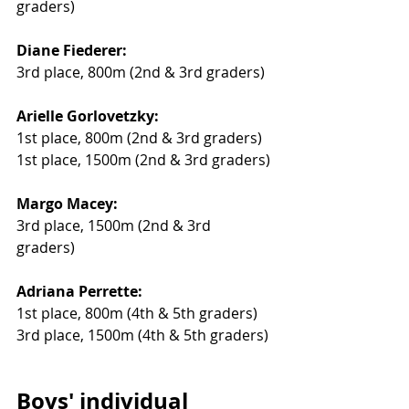
graders) 
Diane Fiederer:
3rd place, 800m (2nd & 3rd graders) 
Arielle Gorlovetzky:
1st place, 800m (2nd & 3rd graders) 
1st place, 1500m (2nd & 3rd graders) 
Margo Macey:
3rd place, 1500m (2nd & 3rd 
graders) 
Adriana Perrette:
1st place, 800m (4th & 5th graders) 
3rd place, 1500m (4th & 5th graders)
Boys' individual 