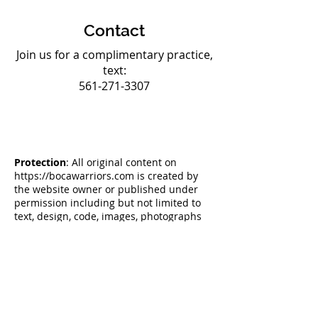
Contact
Join us for a complimentary practice,
text:
561-271-3307
Protection
: All original content on
https://bocawarriors.com
is created by
the website owner or published under
permission including but not limited to
text, design, code, images, photographs
and videos are considered to be the
Intellectual Property of the website
owner, whether copyrighted or not, and
are protected by DMCA Protection
Services using the Digital Millennium
Copyright Act Title 17 Chapter 512 (c)(3).
Reproduction or re-publication of this