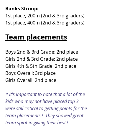
Banks Stroup:
1st place, 200m (2nd & 3rd graders) 
1st place, 400m (2nd & 3rd graders) 
Team placements
Boys 2nd & 3rd Grade: 2nd place
Girls 2nd & 3rd Grade: 2nd place
Girls 4th & 5th Grade: 2nd place
Boys Overall: 3rd place
Girls Overall: 2nd place
* it's important to note that a lot of the 
kids who may not have placed top 3 
were still critical to getting points for the 
team placements !  They showed great 
team spirit in giving their best !