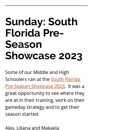
Sunday: South 
Florida Pre-
Season 
Showcase 2023
Some of our Middle and High 
Schoolers ran at the 
South Florida 
Pre-Season Showcase 2023
.  It was a 
great opportunity to see where they 
are at in their training, work on their 
gameday strategy and to get their 
season started.
Alex, Liliana and Makaela 