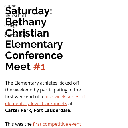
alumni
Saturday:  
high school
Bethany 
college
Christian 
elementary
Elementary 
Conference 
Meet 
#1
The Elementary athletes kicked off 
the weekend by participating in the 
first weekend of a 
four week series of 
elementary level track meets
 at 
Carter Park, Fort Lauderdale
.
This was the 
first competitive event