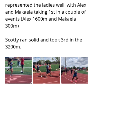
represented the ladies well, with Alex 
and Makaela taking 1st in a couple of 
events (Alex 1600m and Makaela 
300m)
Scotty ran solid and took 3rd in the 
3200m.