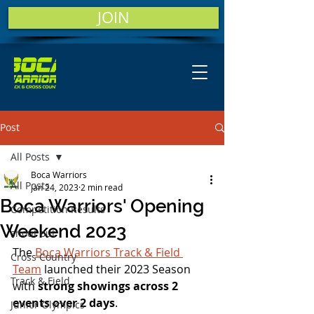
JOIN
Post
All Posts
Boca Warriors
All Posts
Jan 24, 2023
2 min read
Boca Warriors' Opening
Competition Results
Weekend 2023
shout out
The 
Boca Warriors Track & Field 
Cross Country
Team
 launched their 2023 Season 
Track & Field
with 
strong showings across 2 
events over 2 days
.
Junior Olympics