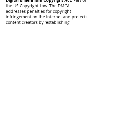
Digital Millennium Copyright Act:
Part of
the US Copyright Law. The DMCA
addresses penalties for copyright
infringement on the Internet and protects
content creators by “establishing
procedures for proper notification” to
OSPs when copyright infringement is
identified online. Online Copyright
Infringement Liability Limitation Act, Title
II of the DMCA “adds a new section 512 to
the Copyright Act to create four new
limitations on liability for copyright
infringement by online service providers.”
These procedures allow content creators
or their designated agent to file proper
DMCA Takedown notice to the OSP in case
infringed material has been detected on
their servers.
About