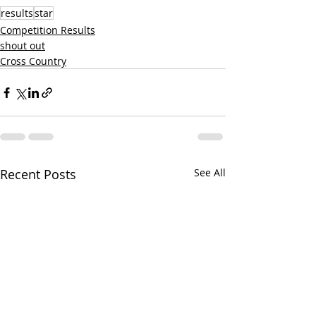
results
star
Competition Results
shout out
Cross Country
Recent Posts
See All