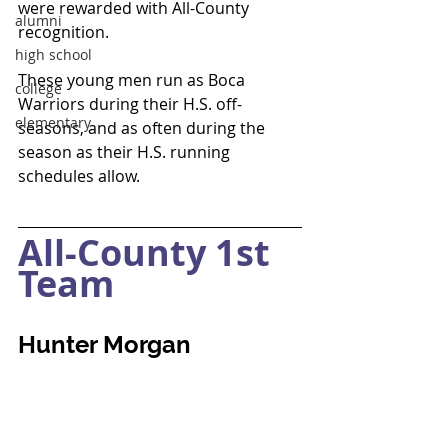
were rewarded with All-County 
alumni
recognition.  
high school
These young men run as Boca 
college
Warriors during their H.S. off-
elementary
seasons, and as often during the 
season as their H.S. running 
schedules allow.
All-County 1st 
Team
Hunter Morgan