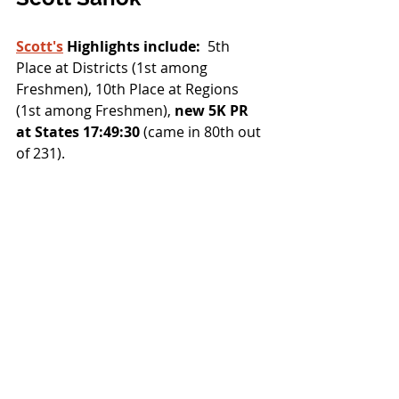
Scott's
 Highlights include:
  5th 
Place at Districts (1st among 
Freshmen), 10th Place at Regions 
(1st among Freshmen),
 new 5K PR 
at States 17:49:30
 (came in 80th out 
of 231).  