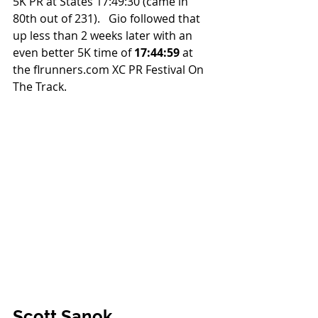
5K PR at States 17:49:30 (came in 
80th out of 231).   Gio followed that 
up less than 2 weeks later with an 
even better 5K time of 
17:44:59
 at 
the flrunners.com XC PR Festival On 
The Track.
Scott Sanok