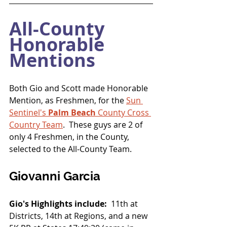
All-County 
Honorable 
Mentions
Both Gio and Scott made Honorable 
Mention, as Freshmen, for the 
Sun 
Sentinel's 
Palm Beach
 County Cross 
Country Team
.  These guys are 2 of 
only 4 Freshmen, in the County, 
selected to the All-County Team.
Giovanni Garcia
Gio's Highlights include:
  11th at 
Districts, 14th at Regions, and a new 