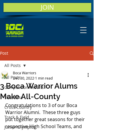
JOIN
Post
All Posts
Boca Warriors
All Posts
Dec 30, 2022
1 min read
3 Boca Warrior Alums
Competition Results
Make All-County
shout out
Congratulations to 3 of our Boca 
Cross Country
Warrior Alumni.  These three guys 
Track & Field
put together great seasons for their 
respective High School Teams, and 
Junior Olympics