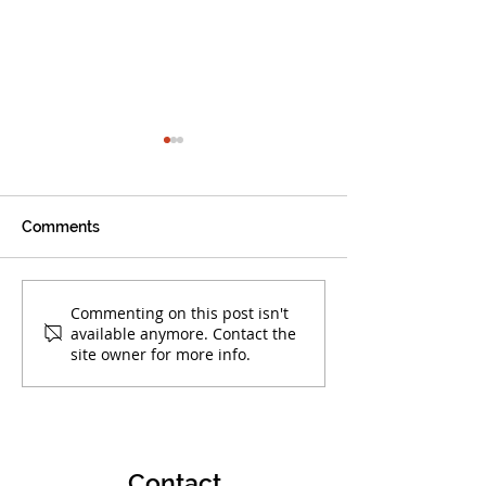
Comments
Warrior Alumni Make
Boca Warriors 
Commenting on this post isn't
available anymore. Contact the
Their Mark!
at AAU Club Nat
site owner for more info.
Championships
Contact