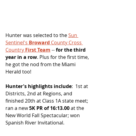
Hunter was selected to the 
Sun 
Sentinel's 
Broward
 County Cross 
Country 
First Team
 -- 
for the third 
year in a row
. Plus for the first time, 
he got the nod from the Miami 
Herald too!
Hunter's highlights include
:  1st at 
Districts, 2nd at Regions, and 
finished 20th at Class 1A state meet; 
ran a new 
5K PR of 16:13.00
 at the 
New World Fall Spectacular; won 
Spanish River Invitational.