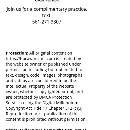
Join us for a complimentary practice,
text:
561-271-3307
Protection
: All original content on
https://bocawarriors.com
is created by
the website owner or published under
permission including but not limited to
text, design, code, images, photographs
and videos are considered to be the
Intellectual Property of the website
owner, whether copyrighted or not, and
are protected by DMCA Protection
Services using the Digital Millennium
Copyright Act Title 17 Chapter 512 (c)(3).
Reproduction or re-publication of this
content is prohibited without permission.