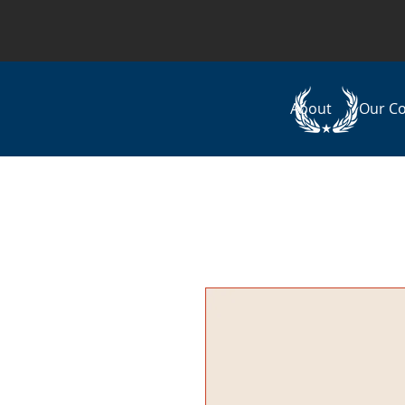
About
Our C