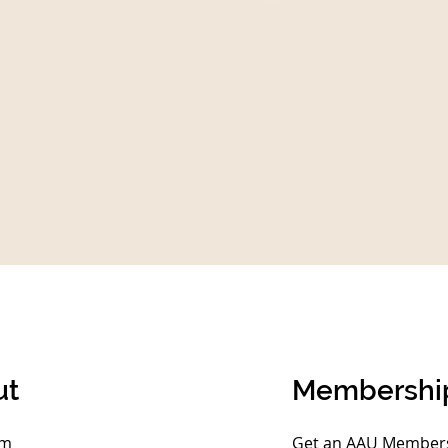
ut
Membershi
am
Get an AAU Membersh