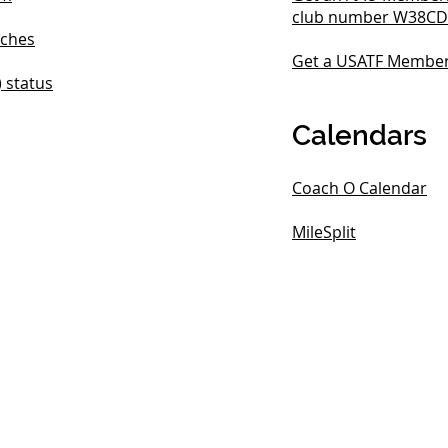
club number W38CD
ches
Get a USATF Membe
) status
Calendars
Coach O Calendar
MileSplit