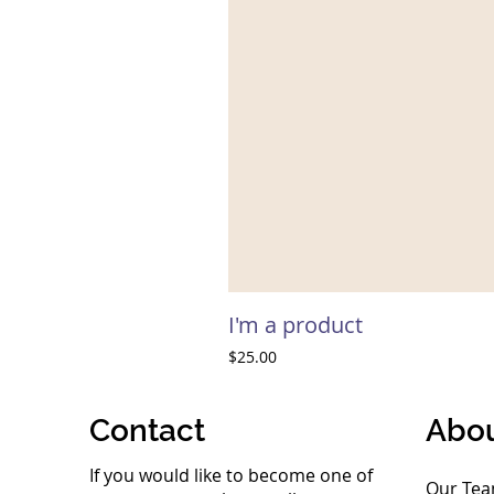
I'm a product
Price
$25.00
Contact
Abo
If you would like to become one of
Our Te