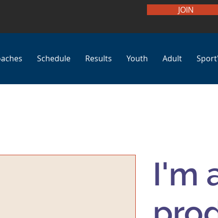
JOIN
oaches
Schedule
Results
Youth
Adult
Sport
I'm 
pro