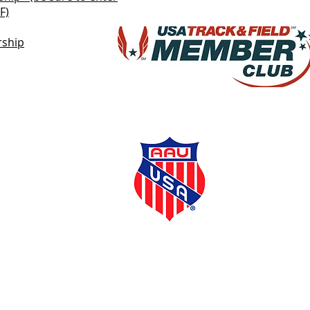
F)
rship