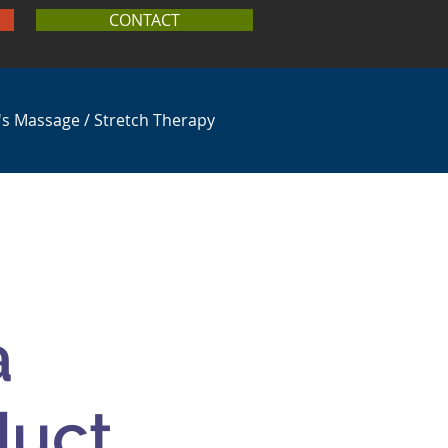
CONTACT
's Massage / Stretch Therapy
a
duct