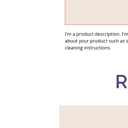
I'm a product description. I'm
about your product such as si
cleaning instructions.
R