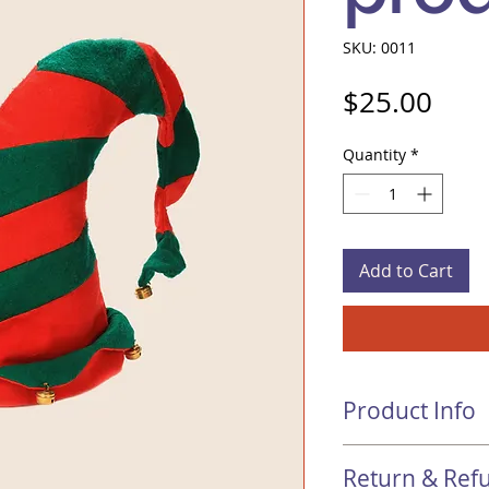
SKU: 0011
Pric
$25.00
Quantity
*
Add to Cart
Product Info
I'm a product detail
Return & Refu
information about y