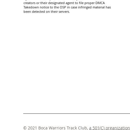
creators or their designated agent to file proper DMCA
Takedown notice to the OSP in case infringed material has
been detected on their servers.
© 2021 Boca Warriors Track Club,
a 501(C) organization