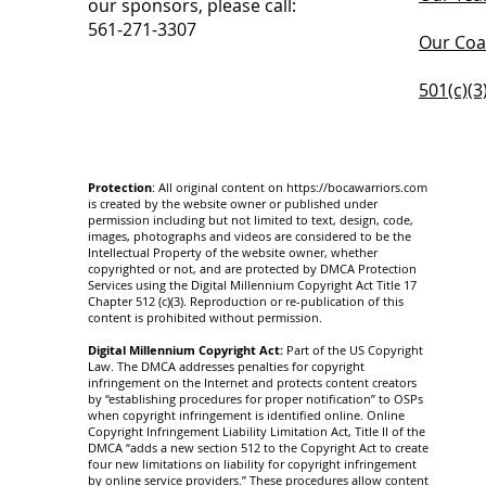
our sponsors, please call:
561-271-3307
Our Coa
501(c)(3
Protection
: All original content on
https://bocawarriors.com
is created by the website owner or published under
permission including but not limited to text, design, code,
images, photographs and videos are considered to be the
Intellectual Property of the website owner, whether
copyrighted or not, and are protected by DMCA Protection
Services using the Digital Millennium Copyright Act Title 17
Chapter 512 (c)(3). Reproduction or re-publication of this
content is prohibited without permission.
Digital Millennium Copyright Act:
Part of the US Copyright
Law. The DMCA addresses penalties for copyright
infringement on the Internet and protects content creators
by “establishing procedures for proper notification” to OSPs
when copyright infringement is identified online. Online
Copyright Infringement Liability Limitation Act, Title II of the
DMCA “adds a new section 512 to the Copyright Act to create
four new limitations on liability for copyright infringement
by online service providers.” These procedures allow content