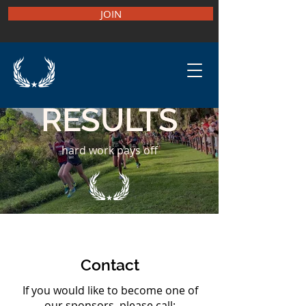
JOIN
RESULTS
hard work pays off
Contact
If you would like to become one of
our sponsors, please call: