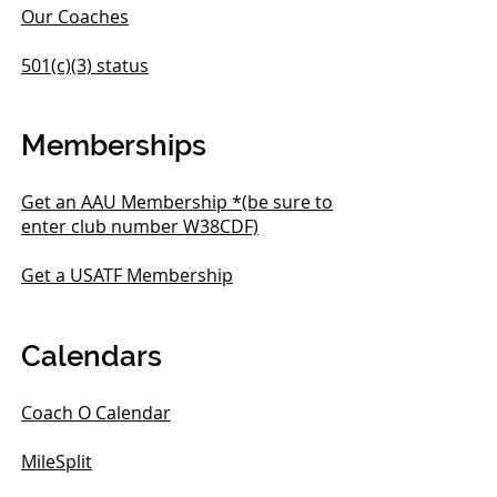
Our Coaches
501(c)(3) status
Memberships
Get an AAU Membership *(be sure to
enter club number W38CDF)
Get a USATF Membership
Calendars
Coach O Calendar
MileSplit