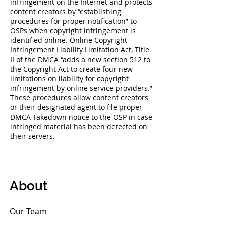
infringement on the Internet and protects
content creators by “establishing
procedures for proper notification” to
OSPs when copyright infringement is
identified online. Online Copyright
Infringement Liability Limitation Act, Title
II of the DMCA “adds a new section 512 to
the Copyright Act to create four new
limitations on liability for copyright
infringement by online service providers.”
These procedures allow content creators
or their designated agent to file proper
DMCA Takedown notice to the OSP in case
infringed material has been detected on
their servers.
About
Our Team