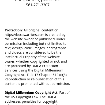
561-271-3307
Protection
: All original content on
https://bocawarriors.com
is created by
the website owner or published under
permission including but not limited to
text, design, code, images, photographs
and videos are considered to be the
Intellectual Property of the website
owner, whether copyrighted or not, and
are protected by DMCA Protection
Services using the Digital Millennium
Copyright Act Title 17 Chapter 512 (c)(3).
Reproduction or re-publication of this
content is prohibited without permission.
Digital Millennium Copyright Act:
Part of
the US Copyright Law. The DMCA
addresses penalties for copyright